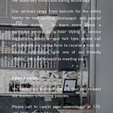
the latest hair trends and styling technology.
Our services range from haircuts for the entire
family to hair-painting (balayage) and special
occasion styling. To learn more about a
particular service or to hear styling or service
suggestions based on your hair type, please call
or complete our online form to receive a free 30-
minute consultation with one of our friendly
stylists. We look forward to meeting you!
Salon Policies:
We value your business and ask that you respect
our business scheduling policies.
Please call to cancel your appointment at 573-