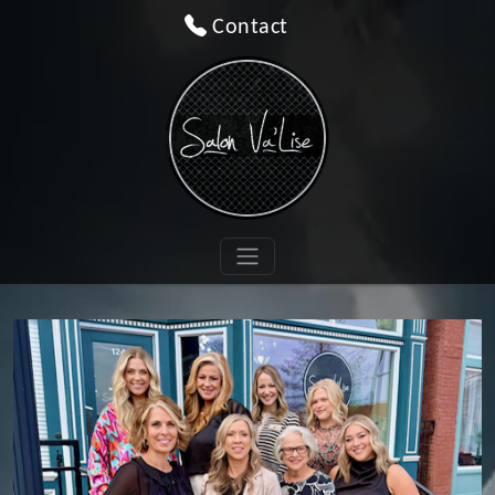
Contact