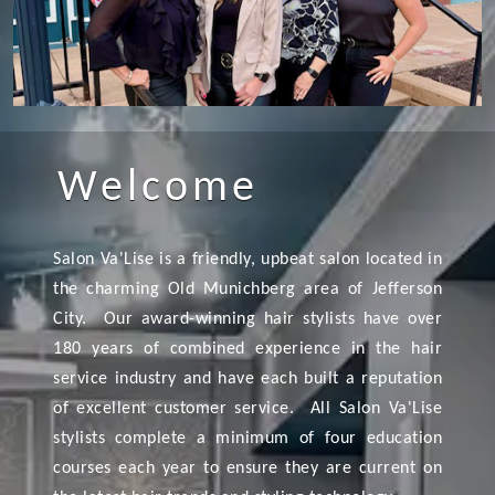
Welcome
Salon Va'Lise is a friendly, upbeat salon located in
the charming Old Munichberg area of Jefferson
City. Our award-winning hair stylists have over
180 years of combined experience in the hair
service industry and have each built a reputation
of excellent customer service. All Salon Va'Lise
stylists complete a minimum of four education
courses each year to ensure they are current on