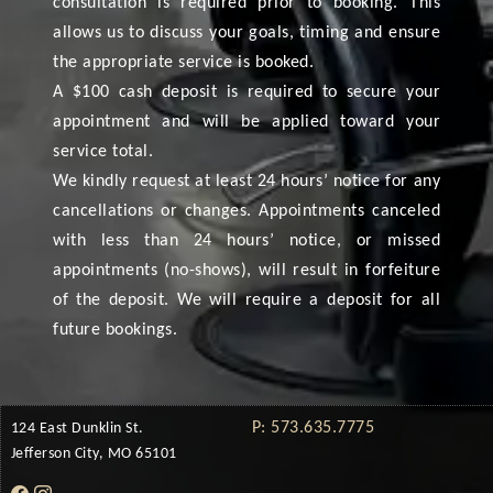
consultation is required prior to booking. This
allows us to discuss your goals, timing and ensure
the appropriate service is booked.
A $100 cash deposit is required to secure your
appointment and will be applied toward your
service total.
We kindly request at least 24 hours’ notice for any
cancellations or changes. Appointments canceled
with less than 24 hours’ notice, or missed
appointments (no-shows), will result in forfeiture
of the deposit. We will require a deposit for all
future bookings.
P: 573.635.7775
124 East Dunklin St.
Jefferson City, MO 65101