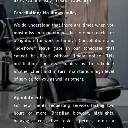
635-7775 at least 24 hours in advance!
Cancellation/ No shows policy -
We do understand that there are times when you
must miss an appointment due to emergencies or
obligations for work or family. Cancellations and
"no-shows" leave gaps in our schedules that
cannot be filled without timely notice. This
notification courtesy enables us to schedule
another client and in turn, maintains a high level
of service for you as well as others.
Appointments:
For new clients requesting services lasting two
hours or more (Brazilian blowout, highlights,
balayage, corrective color, perms, etc.) a